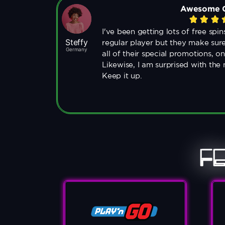
Awesome C



ises and
I've been getting lots of free spin
Steffy
regular player but they make sur
Germany
 not create
all of their special promotions, on
e and helps.
Likewise, I am surprised with the 
Keep it up.
7 Days A
FE