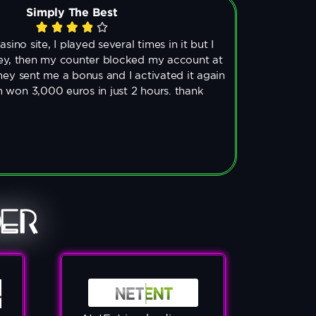
Simply The Best





sino site, I played several times in it but I
Kenji_aisa89
ney, then my counter blocked my account at
Germany
hey sent me a bonus and I activated it again
won 3,000 euros in just 2 hours. thank
10.04.2018
DER