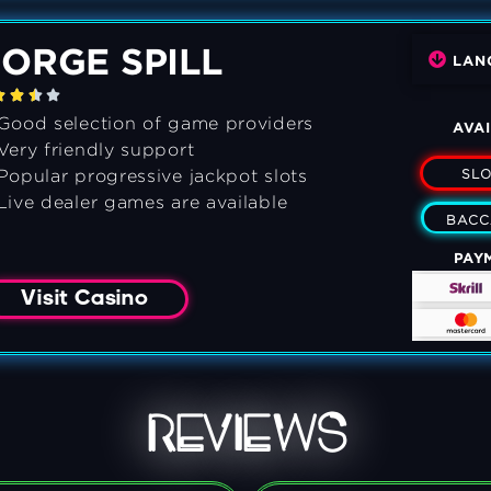
ORGE SPILL
LAN




Good selection of game providers
AVA
Very friendly support
SL
Popular progressive jackpot slots
Live dealer games are available
BACC
PAY
Visit Casino
REVIEWS