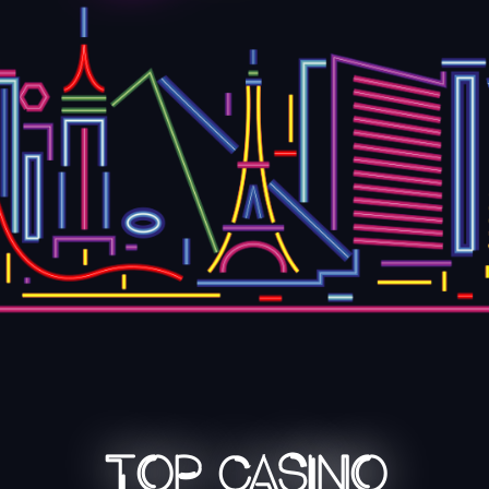
TOP CASINO