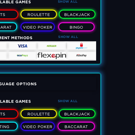
ILABLE GAMES
SHOW ALL
OTS
ROULETTE
BLACKJACK
ARAT
VIDEO POKER
BINGO
SHOW ALL
MENT METHODS
GUAGE OPTIONS
ILABLE GAMES
SHOW ALL
OTS
ROULETTE
BLACKJACK
TING
VIDEO POKER
BACCARAT