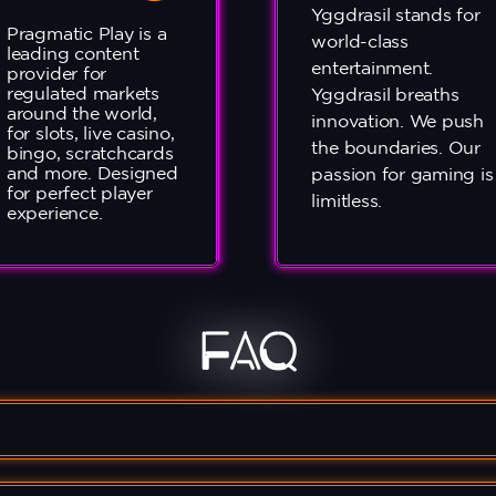
Yggdrasil stands for
Pragmatic Play is a
world-class
leading content
entertainment.
provider for
regulated markets
Yggdrasil breaths
around the world,
innovation. We push
for slots, live casino,
the boundaries. Our
bingo, scratchcards
and more. Designed
passion for gaming is
for perfect player
limitless.
experience.
FAQ