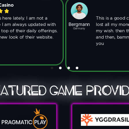
asino


s here lately. I am not a
This is a good ca
Bergmann
e I am always updated with
lost all my mo
Germany
 top of their daily offerings.
my wish. then t
new look of their website.
and then, bamm 
you
go
ATURED GAME PROVI