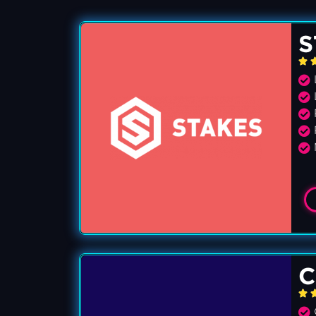
S

C
