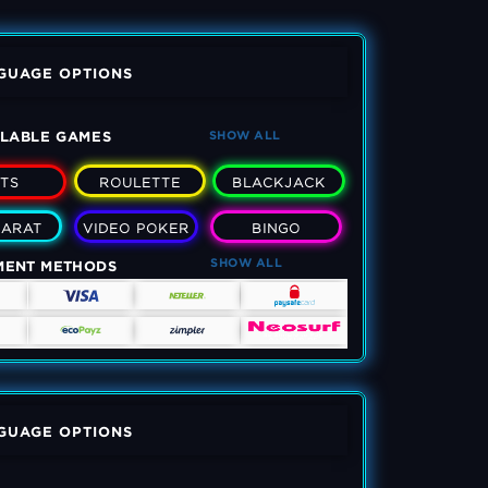
GUAGE OPTIONS
ILABLE GAMES
SHOW ALL
OTS
ROULETTE
BLACKJACK
ARAT
VIDEO POKER
BINGO
SHOW ALL
MENT METHODS
GUAGE OPTIONS