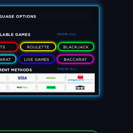
GUAGE OPTIONS
ILABLE GAMES
SHOW ALL
OTS
ROULETTE
BLACKJACK
ARAT
LIVE GAMES
BACCARAT
SHOW ALL
MENT METHODS