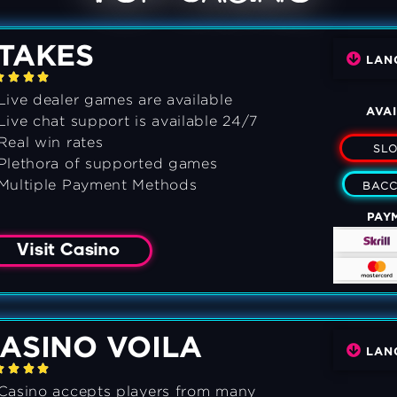
TAKES
LAN




Live dealer games are available
AVA
Live chat support is available 24/7
Real win rates
SL
Plethora of supported games
Multiple Payment Methods
BACC
PAY
Visit Casino
ASINO VOILA
LAN




Casino accepts players from many