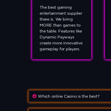
The best gaming
entertainment supplier
there is. We bring
MORE than games to
the table. Features like
Dynamic Payways
create more innovative
gameplay for players.
Which online Casino is the best?