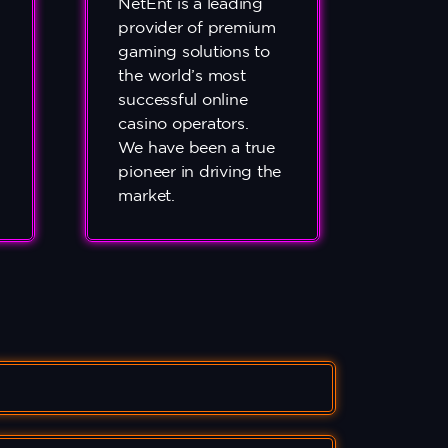
NetEnt is a leading
provider of premium
gaming solutions to
the world’s most
successful online
casino operators.
We have been a true
pioneer in driving the
market.