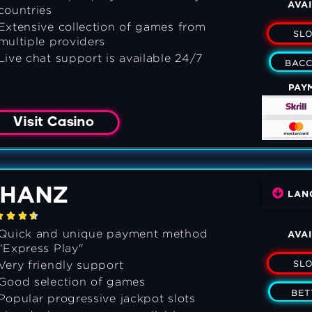
AVA
countries
Extensive collection of games from
SL
multiple providers
Live chat support is available 24/7
BACC
PAY
Visit Casino
HANZ
LAN




Quick and unique payment method
AVA
"Express Play"
SL
Very friendly support
Good selection of games
BET
Popular progressive jackpot slots