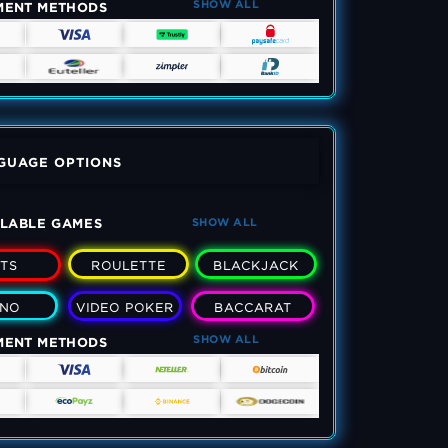
SHOW ALL
MENT METHODS
GUAGE OPTIONS
ILABLE GAMES
SHOW ALL
OTS
ROULETTE
BLACKJACK
NO
VIDEO POKER
BACCARAT
SHOW ALL
MENT METHODS