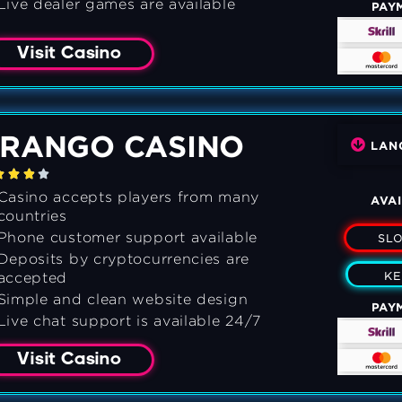
Live dealer games are available
PAY
Visit Casino
RANGO CASINO
LAN




Casino accepts players from many
AVA
countries
Phone customer support available
SL
Deposits by cryptocurrencies are
KE
accepted
Simple and clean website design
PAY
Live chat support is available 24/7
Visit Casino